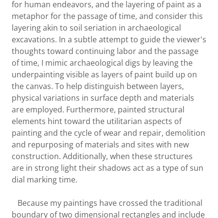
for human endeavors, and the layering of paint as a
metaphor for the passage of time, and consider this
layering akin to soil seriation in archaeological
excavations. In a subtle attempt to guide the viewer's
thoughts toward continuing labor and the passage
of time, I mimic archaeological digs by leaving the
underpainting visible as layers of paint build up on
the canvas. To help distinguish between layers,
physical variations in surface depth and materials
are employed. Furthermore, painted structural
elements hint toward the utilitarian aspects of
painting and the cycle of wear and repair, demolition
and repurposing of materials and sites with new
construction. Additionally, when these structures
are in strong light their shadows act as a type of sun
dial marking time.
Because my paintings have crossed the traditional
boundary of two dimensional rectangles and include