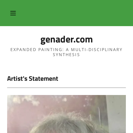
genader.com
EXPANDED PAINTING: A MULTI-DISCIPLINARY
SYNTHESIS
Artist's Statement