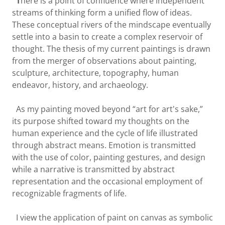
T
here is a point of confluence where independent
streams of thinking form a unified flow of ideas.
These conceptual rivers of the mindscape eventually
settle into a basin to create a complex reservoir of
thought. The thesis of my current paintings is drawn
from the merger of observations about painting,
sculpture, architecture, topography, human
endeavor, history, and archaeology.
As my painting moved beyond “art for art's sake,”
its purpose shifted toward my thoughts on the
human experience and the cycle of life illustrated
through abstract means. Emotion is transmitted
with the use of color, painting gestures, and design
while a narrative is transmitted by abstract
representation and the occasional employment of
recognizable fragments of life.
I view the application of paint on canvas as symbolic