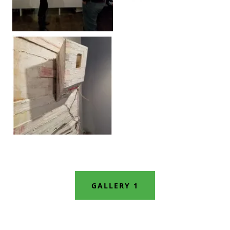
GALLERY 1