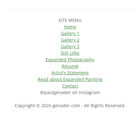
SITE MENU
Home
Gallery 1
Gallery 2
Gallery 3
Still Life
s
Expanded Photography
Résumé
Artist's Statement
Read about Expanded Painting
Contact
@paulgenader on Instagram
Copyright © 2026 genader.com - All Rights Reserved.