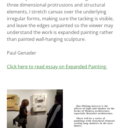
three dimensional protrusions and structural
elements, I stretch canvas over the underlying
irregular forms, making sure the tacking is visible,
and leave the edges unpainted so the viewer may
understand the work is expanded painting rather
than painted wall-hanging sculpture.
Paul Genader
Click here to read essay on Expanded Painting.